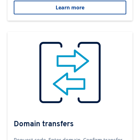
Learn more
Domain transfers