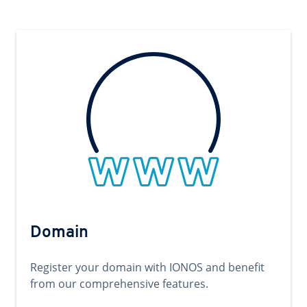
Domain
Register your domain with IONOS and benefit
from our comprehensive features.