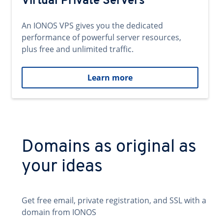
Virtual Private Servers
An IONOS VPS gives you the dedicated
performance of powerful server resources,
plus free and unlimited traffic.
Learn more
Domains as original as
your ideas
Get free email, private registration, and SSL with a
domain from IONOS