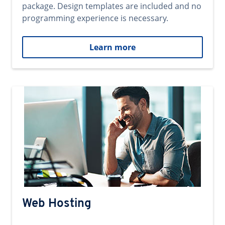
package. Design templates are included and no
programming experience is necessary.
Learn more
Web Hosting