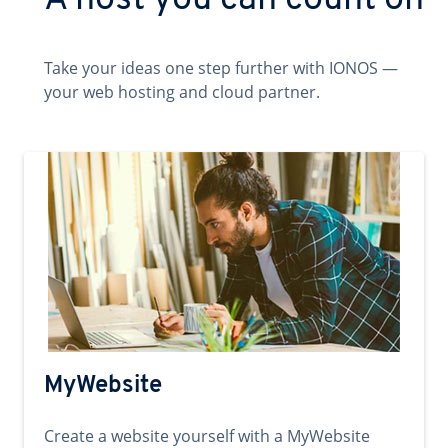
A host you can count on
Take your ideas one step further with IONOS —
your web hosting and cloud partner.
MyWebsite
Create a website yourself with a MyWebsite