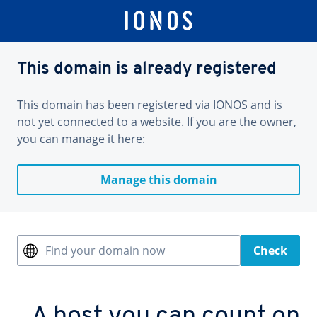
This domain is already registered
This domain has been registered via IONOS and is
not yet connected to a website. If you are the owner,
you can manage it here:
Manage this domain
Find your domain now
Check