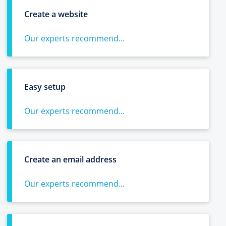
Create a website
Our experts recommend...
Easy setup
Our experts recommend...
Create an email address
Our experts recommend...