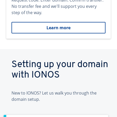
Request code. Enter domain. Confirm transfer.
No transfer fee and we'll support you every
step of the way.
Learn more
Setting up your domain
with IONOS
New to IONOS? Let us walk you through the
domain setup.