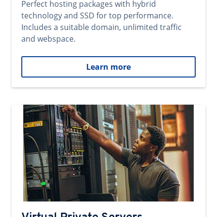
Perfect hosting packages with hybrid
technology and SSD for top performance.
Includes a suitable domain, unlimited traffic
and webspace.
Learn more